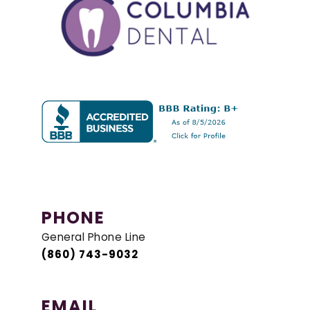
PHONE
General Phone Line
(860) 743-9032
EMAIL