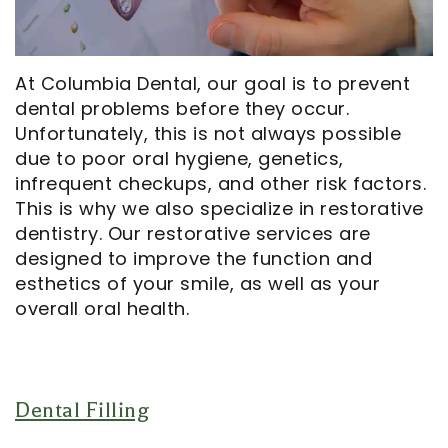
Opportunities
Cosmetic
Dentistry
Financial
Our
Dentistry
And
Oral
At Columbia Dental, our goal is to prevent
Technology
Emergency
Insurance
Surgery
dental problems before they occur.
Commercials
Dentistry
Pay
Orthodontics
Unfortunately, this is not always possible
due to poor oral hygiene, genetics,
In
Online
Endodontics
infrequent checkups, and other risk factors.
the
Dental
This is why we also specialize in restorative
dentistry. Our restorative services are
Media
Reviews
designed to improve the function and
esthetics of your smile, as well as your
Patient
Dental
overall oral health.
Navigator
Blog
Record
Request
Dental Filling