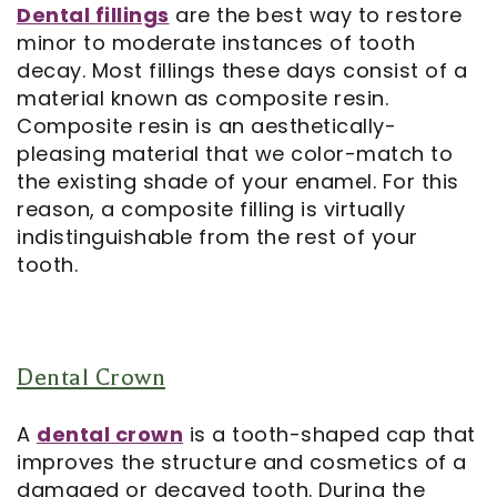
Dental fillings
are the best way to restore
minor to moderate instances of tooth
Notice
decay. Most fillings these days consist of a
of
material known as composite resin.
Composite resin is an aesthetically-
Privacy
pleasing material that we color-match to
Practices
the existing shade of your enamel. For this
reason, a composite filling is virtually
indistinguishable from the rest of your
tooth.
Dental Crown
A
dental crown
is a tooth-shaped cap that
improves the structure and cosmetics of a
damaged or decayed tooth. During the