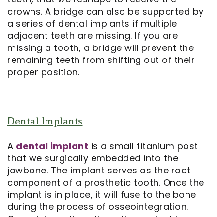
crowns. A bridge can also be supported by
a series of dental implants if multiple
adjacent teeth are missing. If you are
missing a tooth, a bridge will prevent the
remaining teeth from shifting out of their
proper position.
Dental Implants
A
dental implant
is a small titanium post
that we surgically embedded into the
jawbone. The implant serves as the root
component of a prosthetic tooth. Once the
implant is in place, it will fuse to the bone
during the process of osseointegration.