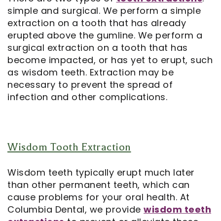
simple and surgical. We perform a simple
extraction on a tooth that has already
erupted above the gumline. We perform a
surgical extraction on a tooth that has
become impacted, or has yet to erupt, such
as wisdom teeth. Extraction may be
necessary to prevent the spread of
infection and other complications.
Wisdom Tooth Extraction
Wisdom teeth typically erupt much later
than other permanent teeth, which can
cause problems for your oral health. At
Columbia Dental, we provide
wisdom teeth