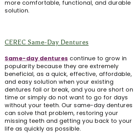
more comfortable, functional, and durable
solution.
CEREC Same-Day Dentures
Same-day dentures
continue to grow in
popularity because they are extremely
beneficial, as a quick, effective, affordable,
and easy solution when your existing
dentures fail or break, and you are short on
time or simply do not want to go for days
without your teeth. Our same-day dentures
can solve that problem, restoring your
missing teeth and getting you back to your
life as quickly as possible.