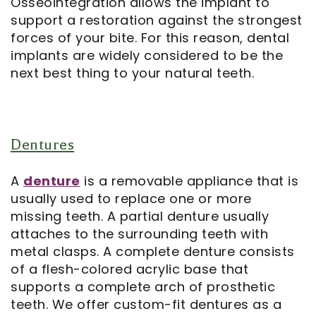
Osseointegration allows the implant to
support a restoration against the strongest
forces of your bite. For this reason, dental
implants are widely considered to be the
next best thing to your natural teeth.
Dentures
A
denture
is a removable appliance that is
usually used to replace one or more
missing teeth. A partial denture usually
attaches to the surrounding teeth with
metal clasps. A complete denture consists
of a flesh-colored acrylic base that
supports a complete arch of prosthetic
teeth. We offer custom-fit dentures as a