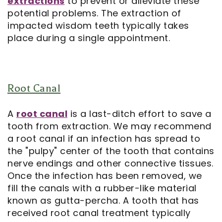
extractions
to prevent or alleviate these
potential problems. The extraction of
impacted wisdom teeth typically takes
place during a single appointment.
Root Canal
A
root canal
is a last-ditch effort to save a
tooth from extraction. We may recommend
a root canal if an infection has spread to
the "pulpy" center of the tooth that contains
nerve endings and other connective tissues.
Once the infection has been removed, we
fill the canals with a rubber-like material
known as gutta-percha. A tooth that has
received root canal treatment typically