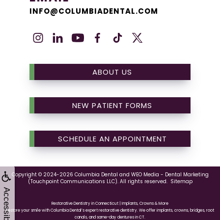
INFO@COLUMBIADENTAL.COM
ABOUT US
NEW PATIENT FORMS
SCHEDULE AN APPOINTMENT
Copyright © 2024-2026
Columbia Dental
and
WEO Media - Dental Marketing
(Touchpoint Communications LLC). All rights reserved.
Sitemap
Accessibility
Restorative Dentistry in Connecticut | Implants, Crowns & More
Restore your smile with Columbia Dental’s expert restorative dentistry. We offer implants, crowns, bridges, root
canals, and same-day dentures in CT.