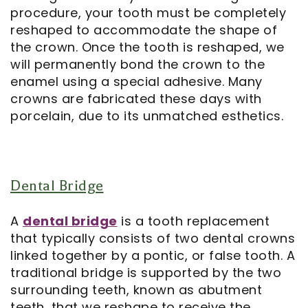
procedure, your tooth must be completely
reshaped to accommodate the shape of
the crown. Once the tooth is reshaped, we
will permanently bond the crown to the
enamel using a special adhesive. Many
crowns are fabricated these days with
porcelain, due to its unmatched esthetics.
Dental Bridge
A
dental bridge
is a tooth replacement
that typically consists of two dental crowns
linked together by a pontic, or false tooth. A
traditional bridge is supported by the two
surrounding teeth, known as abutment
teeth, that we reshape to receive the