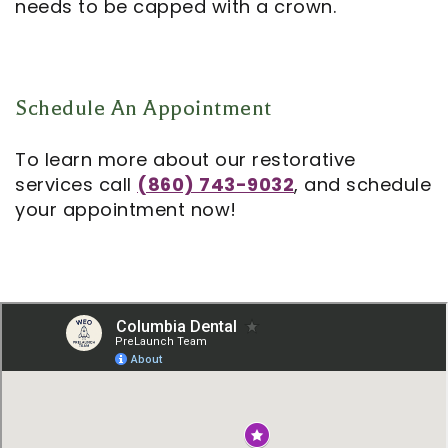
needs to be capped with a crown.
Schedule An Appointment
To learn more about our restorative
services call
(860) 743-9032
, and schedule
your appointment now!