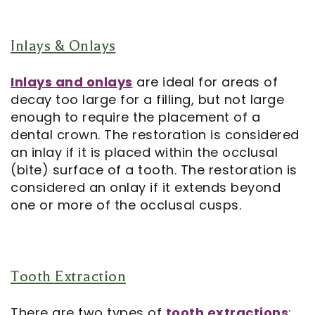
Inlays & Onlays
Inlays and onlays
are ideal for areas of
decay too large for a filling, but not large
enough to require the placement of a
dental crown. The restoration is considered
an inlay if it is placed within the occlusal
(bite) surface of a tooth. The restoration is
considered an onlay if it extends beyond
one or more of the occlusal cusps.
Tooth Extraction
There are two types of
tooth extractions
: