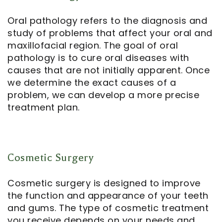
Oral pathology refers to the diagnosis and
study of problems that affect your oral and
maxillofacial region. The goal of oral
pathology is to cure oral diseases with
causes that are not initially apparent. Once
we determine the exact causes of a
problem, we can develop a more precise
treatment plan.
Cosmetic Surgery
Cosmetic surgery is designed to improve
the function and appearance of your teeth
and gums. The type of cosmetic treatment
you receive depends on your needs and