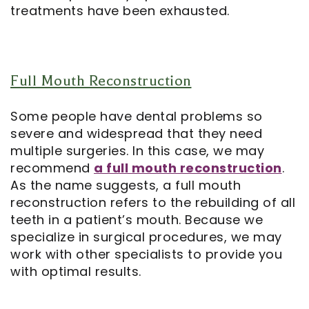
treatments have been exhausted.
Full Mouth Reconstruction
Some people have dental problems so
severe and widespread that they need
multiple surgeries. In this case, we may
recommend
a full mouth reconstruction
.
As the name suggests, a full mouth
reconstruction refers to the rebuilding of all
teeth in a patient’s mouth. Because we
specialize in surgical procedures, we may
work with other specialists to provide you
with optimal results.