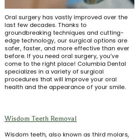
Opportunities
Cosmetic
Dentistry
Financial
Our
Dentistry
And
Oral
Oral surgery has vastly improved over the
last few decades. Thanks to
Technology
Emergency
Insurance
Surgery
groundbreaking techniques and cutting-
Commercials
Dentistry
Pay
Orthodontics
edge technology, our surgical options are
safer, faster, and more effective than ever
In
Online
Endodontics
before. If you need oral surgery, you’ve
come to the right place! Columbia Dental
the
Dental
specializes in a variety of surgical
Media
Reviews
procedures that will improve your oral
health and the appearance of your smile.
Patient
Dental
Navigator
Blog
Record
Wisdom Teeth Removal
Request
Wisdom teeth, also known as third molars,