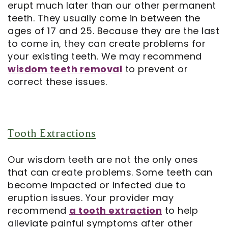
erupt much later than our other permanent
teeth. They usually come in between the
Notice
ages of 17 and 25. Because they are the last
of
to come in, they can create problems for
your existing teeth. We may recommend
Privacy
wisdom teeth removal
to prevent or
correct these issues.
Practices
Tooth Extractions
Our wisdom teeth are not the only ones
that can create problems. Some teeth can
become impacted or infected due to
eruption issues. Your provider may
recommend
a tooth extraction
to help
alleviate painful symptoms after other