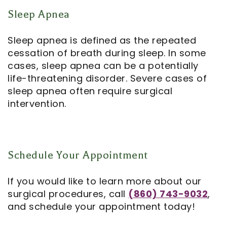
Sleep Apnea
Sleep apnea is defined as the repeated
cessation of breath during sleep. In some
cases, sleep apnea can be a potentially
life-threatening disorder. Severe cases of
sleep apnea often require surgical
intervention.
Schedule Your Appointment
If you would like to learn more about our
surgical procedures, call
(860) 743-9032
,
and schedule your appointment today!