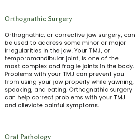
Orthognathic Surgery
Orthognathic, or corrective jaw surgery, can
be used to address some minor or major
irregularities in the jaw. Your TMJ, or
temporomandibular joint, is one of the
most complex and fragile joints in the body.
Problems with your TMJ can prevent you
from using your jaw properly while yawning,
speaking, and eating. Orthognathic surgery
can help correct problems with your TMJ
and alleviate painful symptoms.
Oral Pathology