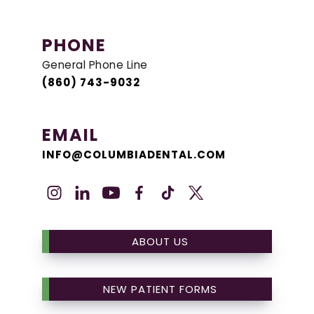
PHONE
General Phone Line
(860) 743-9032
EMAIL
INFO@COLUMBIADENTAL.COM
ABOUT US
NEW PATIENT FORMS