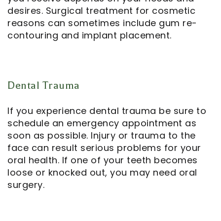
desires. Surgical treatment for cosmetic
reasons can sometimes include gum re-
contouring and implant placement.
Dental Trauma
If you experience dental trauma be sure to
schedule an emergency appointment as
soon as possible. Injury or trauma to the
face can result serious problems for your
oral health. If one of your teeth becomes
loose or knocked out, you may need oral
surgery.