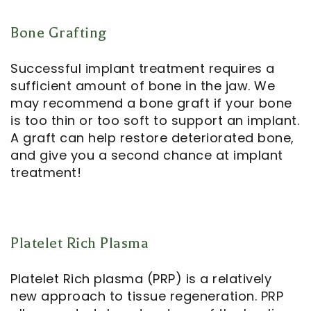
Bone Grafting
Successful implant treatment requires a
sufficient amount of bone in the jaw. We
may recommend a bone graft if your bone
is too thin or too soft to support an implant.
A graft can help restore deteriorated bone,
and give you a second chance at implant
treatment!
Platelet Rich Plasma
Platelet Rich plasma (PRP) is a relatively
new approach to tissue regeneration. PRP