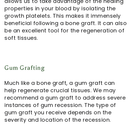
allows us to take advantage of the healing
properties in your blood by isolating the
growth platelets. This makes it immensely
beneficial following a bone graft. It can also
be an excellent tool for the regeneration of
soft tissues.
Gum Grafting
Much like a bone graft, a gum graft can
help regenerate crucial tissues. We may
recommend a gum graft to address severe
instances of gum recession. The type of
gum graft you receive depends on the
severity and location of the recession.