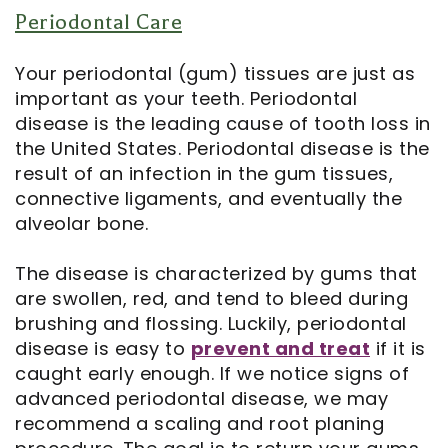
Periodontal Care
Your periodontal (gum) tissues are just as
important as your teeth. Periodontal
disease is the leading cause of tooth loss in
the United States. Periodontal disease is the
result of an infection in the gum tissues,
connective ligaments, and eventually the
alveolar bone.
The disease is characterized by gums that
are swollen, red, and tend to bleed during
brushing and flossing. Luckily, periodontal
disease is easy to
prevent and treat
if it is
caught early enough. If we notice signs of
advanced periodontal disease, we may
recommend a scaling and root planing