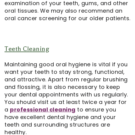
examination of your teeth, gums, and other
oral tissues. We may also recommend an
Notice
oral cancer screening for our older patients.
of
Privacy
Teeth Cleaning
Practices
Maintaining good oral hygiene is vital if you
want your teeth to stay strong, functional,
and attractive. Apart from regular brushing
and flossing, it is also necessary to keep
your dental appointments with us regularly.
You should visit us at least twice a year for
a
professional cleaning
to ensure you
have excellent dental hygiene and your
teeth and surrounding structures are
healthy.