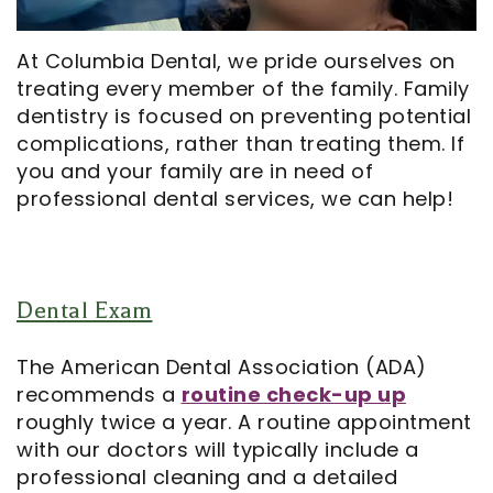
Opportunities
Cosmetic
Dentistry
Financial
Our
Dentistry
And
Oral
At Columbia Dental, we pride ourselves on
treating every member of the family. Family
Technology
Emergency
Insurance
Surgery
dentistry is focused on preventing potential
Commercials
Dentistry
Pay
Orthodontics
complications, rather than treating them. If
you and your family are in need of
In
Online
Endodontics
professional dental services, we can help!
the
Dental
Media
Reviews
Dental Exam
Patient
Dental
Navigator
Blog
The American Dental Association (ADA)
recommends a
routine check-up up
Record
roughly twice a year. A routine appointment
with our doctors will typically include a
Request
professional cleaning and a detailed