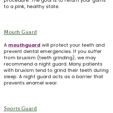
procedure. The goal is to return your gums
to a pink, healthy state.
Mouth Guard
A
mouthguard
will protect your teeth and
prevent dental emergencies. If you suffer
from bruxism (teeth grinding), we may
recommend a night guard. Many patients
with bruxism tend to grind their teeth during
sleep. A night guard acts as a barrier that
prevents enamel wear.
Sports Guard