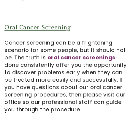
Oral Cancer Screening
Cancer screening can be a frightening
scenario for some people, but it should not
be. The truth is
oral cancer screenings
done consistently offer you the opportunity
to discover problems early when they can
be treated more easily and successfully. If
you have questions about our oral cancer
screening procedures, then please visit our
office so our professional staff can guide
you through the procedure.