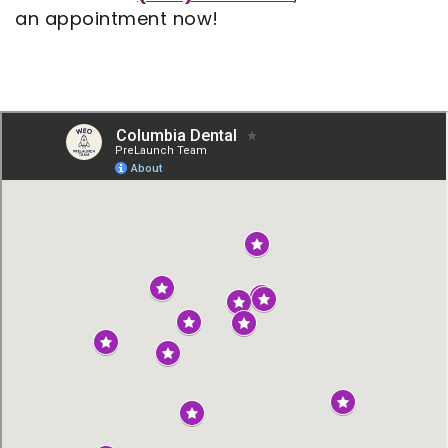
an appointment now!