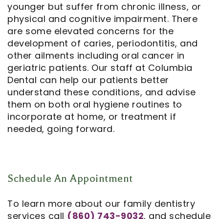
younger but suffer from chronic illness, or
physical and cognitive impairment. There
are some elevated concerns for the
development of caries, periodontitis, and
other ailments including oral cancer in
geriatric patients. Our staff at Columbia
Dental can help our patients better
understand these conditions, and advise
them on both oral hygiene routines to
incorporate at home, or treatment if
needed, going forward.
Schedule An Appointment
To learn more about our family dentistry
services call
(860) 743-9032
, and schedule