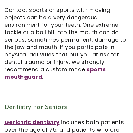
Contact sports or sports with moving
objects can be a very dangerous
environment for your teeth. One extreme
tackle or a ball hit into the mouth can do
serious, sometimes permanent, damage to
the jaw and mouth. If you participate in
physical activities that put you at risk for
dental trauma or injury, we strongly
recommend a custom made
sports
mouthguard
.
Dentistry For Seniors
Geriatric dentistry
includes both patients
over the age of 75, and patients who are