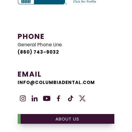
PHONE
General Phone Line
(860) 743-9032
EMAIL
INFO@COLUMBIADENTAL.COM
ABOUT US