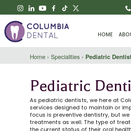
HOME
ABO
Home
›
Specialities
›
Pediatric Dentis
Pediatric Denti
As pediatric dentists, we here at Col
services designed to maintain or imp
focus is preventive dentistry, but w
treatments as well. The type of tre
the current status of their oral health