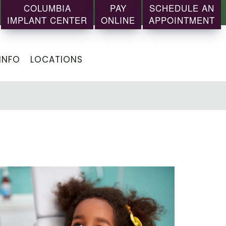
COLUMBIA
PAY
SCHEDULE AN
IMPLANT CENTER
ONLINE
APPOINTMENT
INFO
LOCATIONS