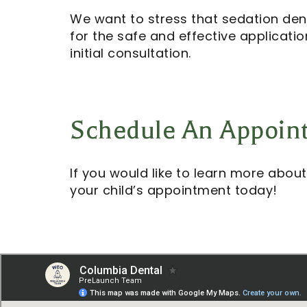
We want to stress that sedation denti
for the safe and effective applicati
initial consultation.
Schedule An Appoin
If you would like to learn more about
your child’s appointment today!