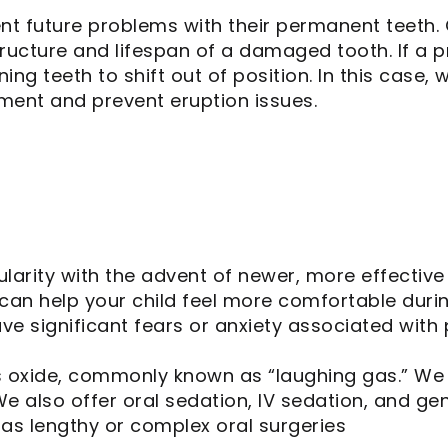
nt future problems with their permanent teeth. 
tructure and lifespan of a damaged tooth. If a p
ning teeth to shift out of position. In this ca
nment and prevent eruption issues.
ularity with the advent of newer, more effectiv
can help your child feel more comfortable durin
ve significant fears or anxiety associated with 
s oxide, commonly known as “laughing gas.” We 
We also offer oral sedation, IV sedation, and gen
as lengthy or complex oral surgeries