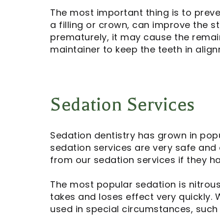
The most important thing is to preve
a filling or crown, can improve the s
prematurely, it may cause the remai
maintainer to keep the teeth in alig
Sedation Services
Sedation dentistry has grown in pop
sedation services are very safe and 
from our sedation services if they ha
The most popular sedation is nitrou
takes and loses effect very quickly. 
used in special circumstances, such 