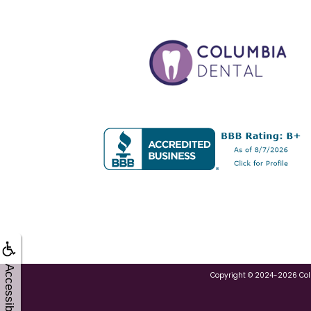
Accessibility
Copyright © 2024-2026
Co