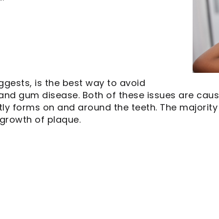
ggests, is the best way to avoid
 and gum disease. Both of these issues are caus
ntly forms on and around the teeth. The majority
 growth of plaque.