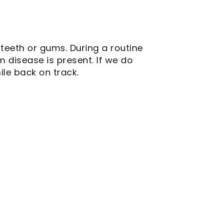
teeth or gums. During a routine
 disease is present. If we do
ile back on track.