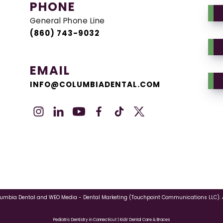
PHONE
General Phone Line
(860) 743-9032
EMAIL
INFO@COLUMBIADENTAL.COM
lumbia Dental
and
WEO Media - Dental Marketing
(Touchpoint Communications LLC). A
Pediatric Dentistry in Connecticut | Kids’ Dental Care & Braces