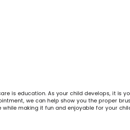
care is education. As your child develops, it is 
ppointment, we can help show you the proper bru
e while making it fun and enjoyable for your chil