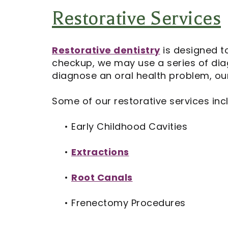
Restorative Services
Restorative dentistry
is designed t
checkup, we may use a series of diag
diagnose an oral health problem, our
Some of our restorative services inc
•
Early Childhood Cavities
•
Extractions
•
Root Canals
•
Frenectomy Procedures