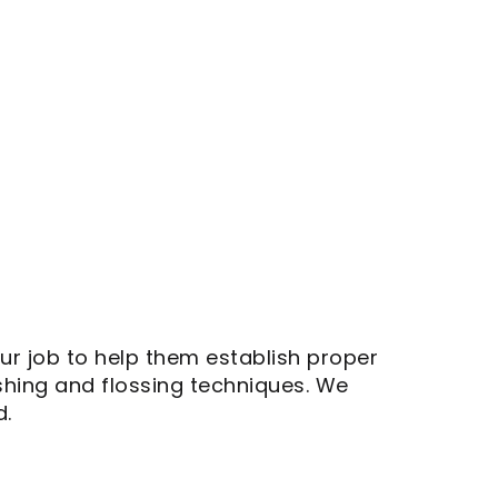
your job to help them establish proper
shing and flossing techniques. We
d.