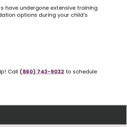
ers have undergone extensive training
ation options during your child’s
lp! Call
(860) 743-9032
to schedule