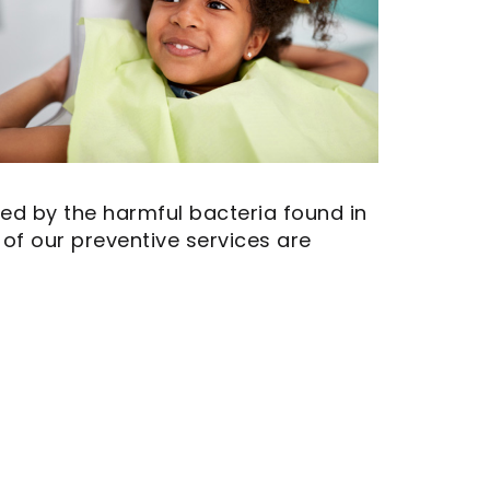
ed by the harmful bacteria found in
 of our preventive services are