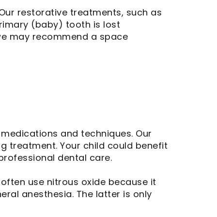
Our restorative treatments, such as
rimary (baby) tooth is lost
se, we may recommend a space
e medications and techniques. Our
g treatment. Your child could benefit
professional dental care.
often use nitrous oxide because it
eral anesthesia. The latter is only