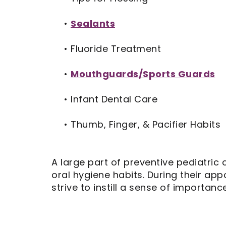
•
Sealants
•
Fluoride Treatment
•
Mouthguards/Sports Guards
•
Infant Dental Care
•
Thumb, Finger, & Pacifier Habits
A large part of preventive pediatric 
oral hygiene habits. During their a
strive to instill a sense of importanc