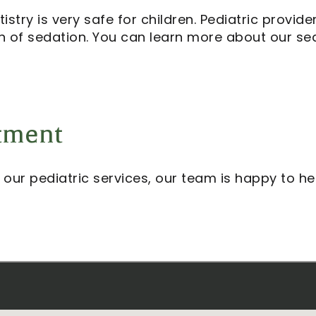
stry is very safe for children. Pediatric provid
on of sedation. You can learn more about our sed
tment
 our pediatric services, our team is happy to he