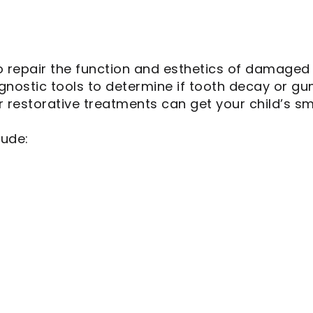
o repair the function and esthetics of damaged 
nostic tools to determine if tooth decay or gum
 restorative treatments can get your child’s sm
lude: