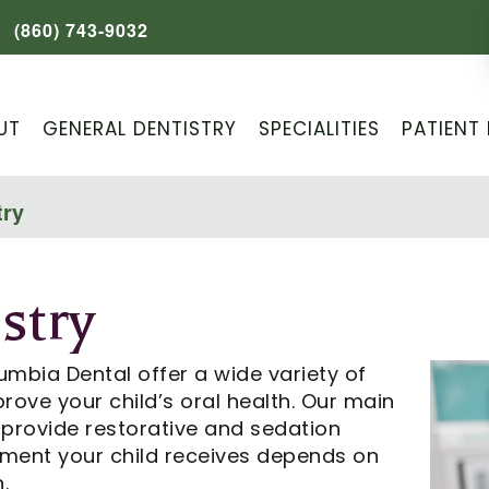
(860) 743-9032
UT
GENERAL DENTISTRY
SPECIALITIES
PATIENT 
try
stry
umbia Dental offer a wide variety of
rove your child’s oral health. Our main
e provide restorative and sedation
atment your child receives depends on
.