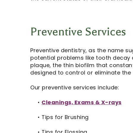
Preventive Services
Preventive dentistry, as the name su
potential problems like tooth decay
plaque, the thin biofilm that consta
designed to control or eliminate the
Our preventive services include:
•
Cleanings, Exams & X-rays
•
Tips for Brushing
•
Tips for Flossing