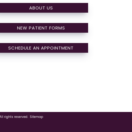
ABOUT US
NEW PATIENT FORMS
SCHEDULE AN APPOINTMENT
ll rights reserved.
Sitemap