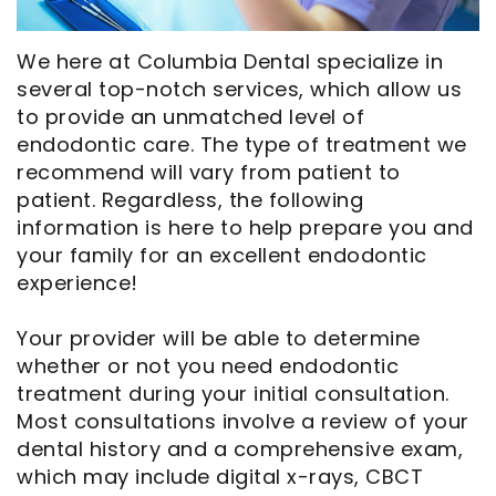
Opportunities
Cosmetic
Dentistry
Financial
Our
Dentistry
And
Oral
We here at Columbia Dental specialize in
several top-notch services, which allow us
Technology
Emergency
Insurance
Surgery
to provide an unmatched level of
Commercials
Dentistry
Pay
Orthodontics
endodontic care. The type of treatment we
recommend will vary from patient to
In
Online
Endodontics
patient. Regardless, the following
information is here to help prepare you and
the
Dental
your family for an excellent endodontic
Media
Reviews
experience!
Patient
Dental
Your provider will be able to determine
Navigator
Blog
whether or not you need endodontic
treatment during your initial consultation.
Record
Most consultations involve a review of your
dental history and a comprehensive exam,
Request
which may include digital x-rays, CBCT