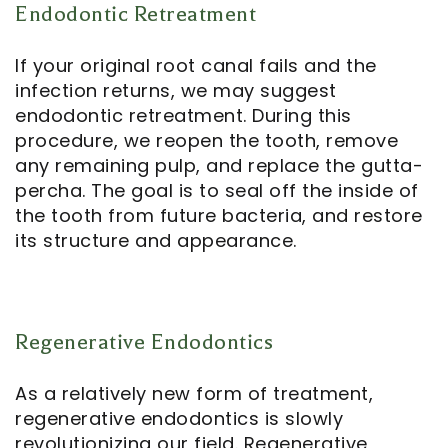
Endodontic Retreatment
If your original root canal fails and the
infection returns, we may suggest
endodontic retreatment
. During this
procedure, we reopen the tooth, remove
any remaining pulp, and replace the gutta-
percha. The goal is to seal off the inside of
the tooth from future bacteria, and restore
its structure and appearance.
Regenerative Endodontics
As a relatively new form of treatment,
regenerative endodontics
is slowly
revolutionizing our field. Regenerative