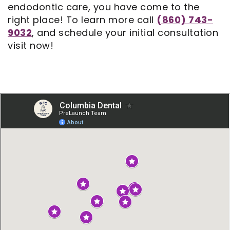
endodontic care, you have come to the
right place! To learn more call
(860) 743-
9032
, and schedule your initial consultation
visit now!