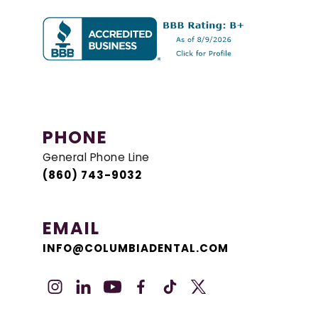
PHONE
General Phone Line
(860) 743-9032
EMAIL
INFO@COLUMBIADENTAL.COM