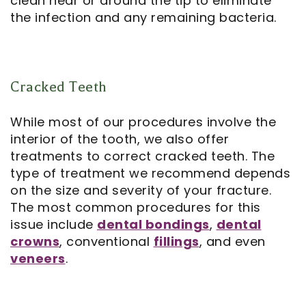
clean near or around the tip to eliminate
the infection and any remaining bacteria.
Cracked Teeth
While most of our procedures involve the
interior of the tooth, we also offer
treatments to correct
cracked teeth
. The
type of treatment we recommend depends
on the size and severity of your fracture.
The most common procedures for this
issue include
dental bondings
,
dental
crowns
, conventional
fillings
, and even
veneers
.