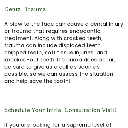
Dental Trauma
A blow to the face can cause a dental injury
or trauma that requires
endodontic
treatment
. Along with cracked teeth,
trauma can include displaced teeth,
chipped teeth, soft tissue injuries, and
knocked-out teeth. If trauma does occur,
be sure to give us a call as soon as
possible, so we can assess the situation
and help save the tooth!
Schedule Your Initial Consultation Visit!
If you are looking for a supreme level of