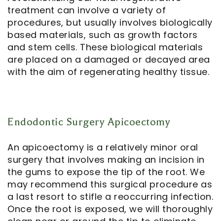
treatment can involve a variety of
procedures, but usually involves biologically
based materials, such as growth factors
and stem cells. These biological materials
are placed on a damaged or decayed area
with the aim of regenerating healthy tissue.
Endodontic Surgery Apicoectomy
An
apicoectomy
is a relatively minor oral
surgery that involves making an incision in
the gums to expose the tip of the root. We
may recommend this surgical procedure as
a last resort to stifle a reoccurring infection.
Once the root is exposed, we will thoroughly