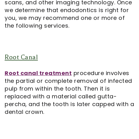
scans, and other imaging technology. Once
we determine that endodontics is right for
Notice
you, we may recommend one or more of
the following services.
of
Privacy
Practices
Root Canal
Root canal treatment
procedure involves
the partial or complete removal of infected
pulp from within the tooth. Then it is
replaced with a material called gutta-
percha, and the tooth is later capped with a
dental crown.