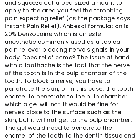
and squeeze out a pea sized amount to
apply to the area you feel the throbbing
Notice
pain expecting relief (as the package says
Instant Pain Relief). Anbesol formulation is
of
20% benzocaine which is an ester
Privacy
anesthetic commonly used as a topical
pain reliever blocking nerve signals in your
Practices
body. Does relief come? The issue at hand
with a toothache is the fact that the nerve
of the tooth is in the pulp chamber of the
tooth. To block a nerve, you have to
penetrate the skin, or in this case, the tooth
enamel to penetrate to the pulp chamber
which a gel will not. It would be fine for
nerves close to the surface such as the
skin, but it will not get to the pulp chamber.
The gel would need to penetrate the
enamel of the tooth to the dentin tissue and