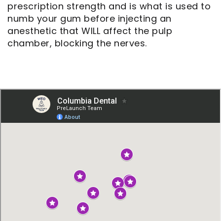
prescription strength and is what is used to
numb your gum before injecting an
anesthetic that WILL affect the pulp
chamber, blocking the nerves.