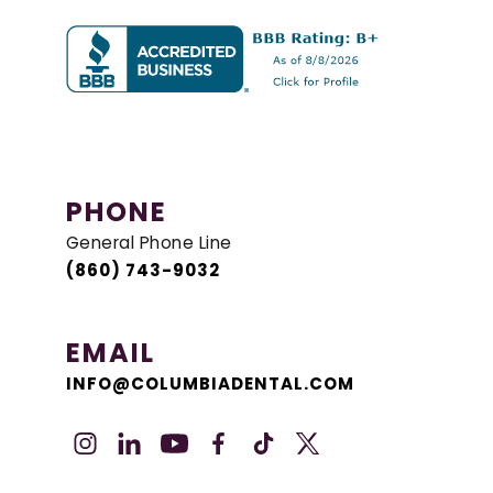
PHONE
General Phone Line
(860) 743-9032
EMAIL
INFO@COLUMBIADENTAL.COM