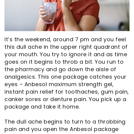
Opportunities
Cosmetic
Dentistry
Financial
Our
Dentistry
And
Oral
Technology
Emergency
Insurance
Surgery
Commercials
Dentistry
Pay
Orthodontics
It’s the weekend, around 7 pm and you feel
this dull ache in the upper right quadrant of
In
Online
Endodontics
your mouth. You try to ignore it and as time
goes on it begins to throb a bit. You run to
the
Dental
the pharmacy and go down the aisle of
Media
Reviews
analgesics. This one package catches your
eyes – Anbesol maximum strength gel,
Patient
Dental
instant pain relief for toothaches, gum pain,
Navigator
Blog
canker sores or denture pain. You pick up a
package and take it home.
Record
The dull ache begins to turn to a throbbing
Request
pain and you open the Anbesol package