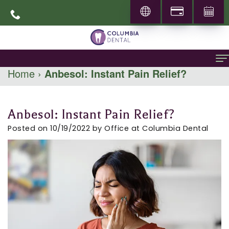
Home
›
Anbesol: Instant Pain Relief?
Home
About
Anbesol: Instant Pain Relief?
About
General Dentistry
Posted on 10/19/2022 by Office at Columbia Dental
Dr.
Family
Specialities
Abbas
Dentistry
Prosthodontics
Patient Info
Mohammadi
Restorative
Periodontics
New
Locations
Career
Dentistry
Patients
Pediatric