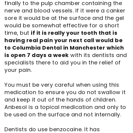
finally to the pulp chamber containing the
nerve and blood vessels. If it were a canker
sore it would be at the surface and the gel
would be somewhat effective for a short
time, but
if it is really your tooth that is
having real pain your next call would be
to Columbia Dental in Manchester which
is open 7 days a week
with its dentists and
specialists there to aid you in the relief of
your pain.
You must be very careful when using this
medication to ensure you do not swallow it
and keep it out of the hands of children.
Anbesol is a topical medication and only to
be used on the surface and not internally.
Dentists do use benzocaine. It has