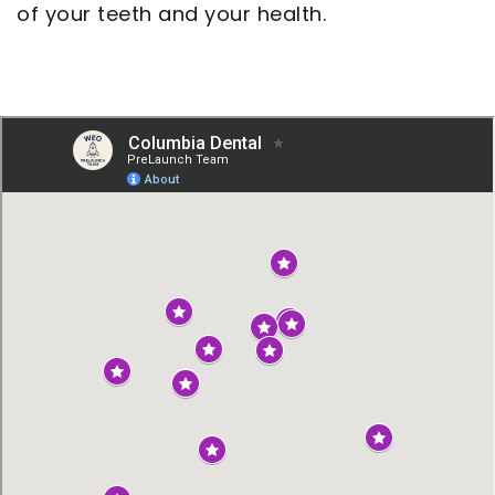
of your teeth and your health.