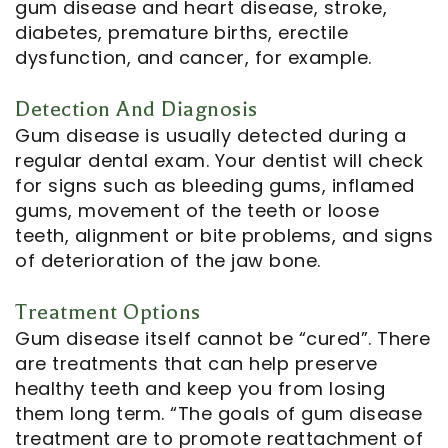
gum disease and heart disease, stroke,
diabetes, premature births, erectile
dysfunction, and cancer, for example.
Detection And Diagnosis
Gum disease is usually detected during a
regular dental exam. Your dentist will check
for signs such as bleeding gums, inflamed
gums, movement of the teeth or loose
teeth, alignment or bite problems, and signs
of deterioration of the jaw bone.
Treatment Options
Gum disease itself cannot be “cured”. There
are treatments that can help preserve
healthy teeth and keep you from losing
them long term. “The goals of gum disease
treatment are to promote reattachment of