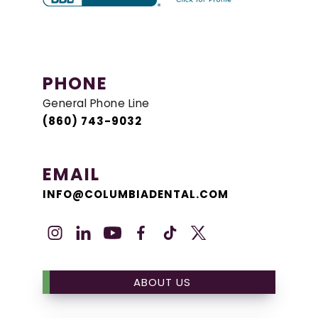
PHONE
General Phone Line
(860) 743-9032
EMAIL
INFO@COLUMBIADENTAL.COM
ABOUT US