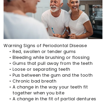
Opportunities
Cosmetic
Dentistry
Financial
Our
Dentistry
And
Oral
Technology
Emergency
Insurance
Surgery
Commercials
Dentistry
Pay
Orthodontics
In
Online
Endodontics
Warning Signs of Periodontal Disease
the
Dental
•
Red, swollen or tender gums
•
Bleeding while brushing or flossing
Media
Reviews
•
Gums that pull away from the teeth
Patient
Dental
•
Loose or separating teeth
•
Pus between the gum and the tooth
Navigator
Blog
•
Chronic bad breath
•
A change in the way your teeth fit
Record
together when you bite
Request
•
A change in the fit of partial dentures