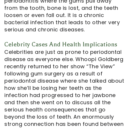
periodontitis where the gums pull away
from the tooth, bone is lost, and the teeth
loosen or even fall out. It is a chronic
bacterial infection that leads to other very
serious and chronic diseases.
Celebrity Cases And Health Implications
Celebrities are just as prone to periodontal
disease as everyone else. Whoopi Goldberg
recently returned to her show “The View”
following gum surgery as a result of
periodontal disease where she talked about
how she’ll be losing her teeth as the
infection had progressed to her jawbone
and then she went on to discuss all the
serious health consequences that go
beyond the loss of teeth. An enormously
strong connection has been found between