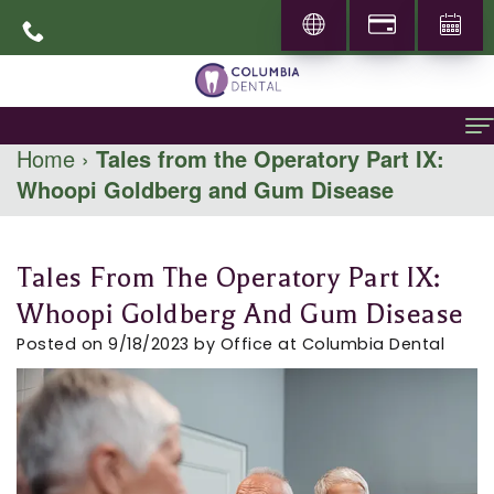
Home
›
Tales from the Operatory Part IX:
Whoopi Goldberg and Gum Disease
Home
About
Tales From The Operatory Part IX:
About
General Dentistry
Whoopi Goldberg And Gum Disease
Dr.
Family
Specialities
Posted on 9/18/2023 by Office at Columbia Dental
Abbas
Dentistry
Prosthodontics
Patient Info
Mohammadi
Restorative
Periodontics
New
Locations
Career
Dentistry
Patients
Pediatric