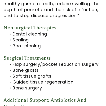
healthy gums to teeth; reduce swelling, the
depth of pockets, and the risk of infection;
and to stop disease progression.”
Nonsurgical Therapies
•
Dental cleaning
•
Scaling
•
Root planing
Surgical Treatments
•
Flap surgery/pocket reduction surgery
•
Bone grafts
•
Soft tissue grafts
•
Guided tissue regeneration
•
Bone surgery
Additional Support: Antibiotics And