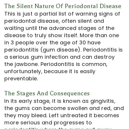
The Silent Nature Of Periodontal Disease
Notice
This is just a partial list of warning signs of
periodontal disease, often silent and
of
waiting until the advanced stages of the
disease to truly show itself. More than one
Privacy
in 3 people over the age of 30 have
Practices
periodontitis (gum disease). Periodontitis is
a serious gum infection and can destroy
the jawbone. Periodontitis is common,
unfortunately, because it is easily
preventable.
The Stages And Consequences
In its early stage, it is known as gingivitis,
the gums can become swollen and red, and
they may bleed. Left untreated it becomes
more serious and progresses to