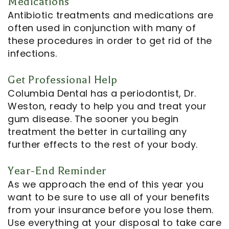
Medications
Antibiotic treatments and medications are
often used in conjunction with many of
these procedures in order to get rid of the
infections.
Get Professional Help
Columbia Dental has a periodontist, Dr.
Weston, ready to help you and treat your
gum disease. The sooner you begin
treatment the better in curtailing any
further effects to the rest of your body.
Year-End Reminder
As we approach the end of this year you
want to be sure to use all of your benefits
from your insurance before you lose them.
Use everything at your disposal to take care